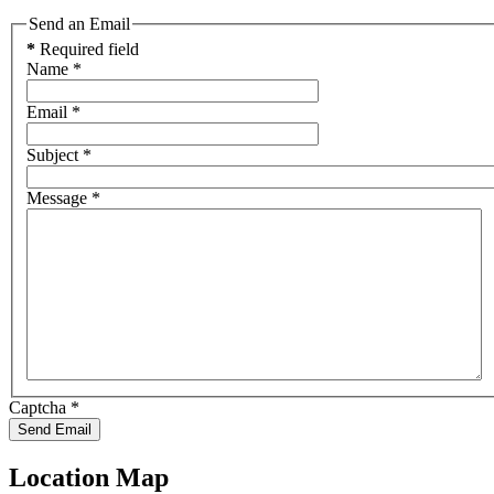
Send an Email
*
Required field
Name
*
Email
*
Subject
*
Message
*
Captcha
*
Send Email
Location Map