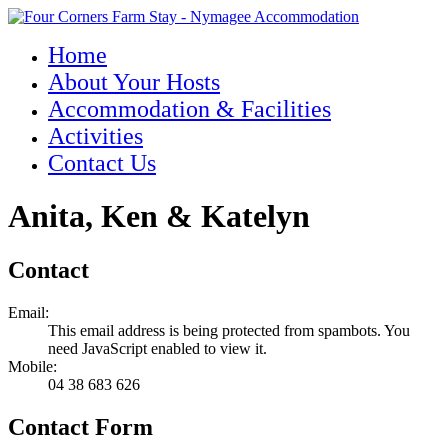
Home
About Your Hosts
Accommodation & Facilities
Activities
Contact Us
Anita, Ken & Katelyn
Contact
Email:
This email address is being protected from spambots. You
need JavaScript enabled to view it.
Mobile:
04 38 683 626
Contact Form