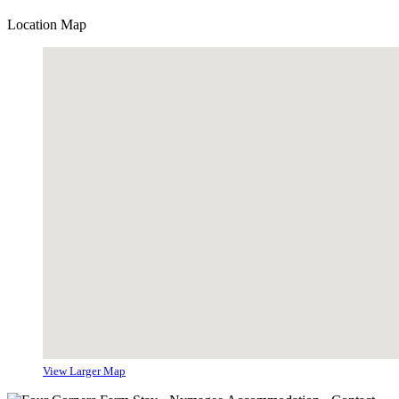
Location Map
View Larger Map